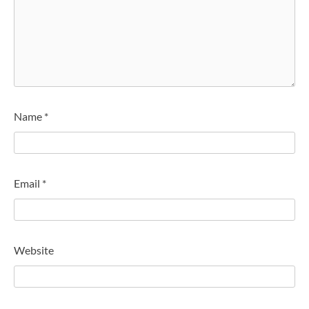
Name
*
Email
*
Website