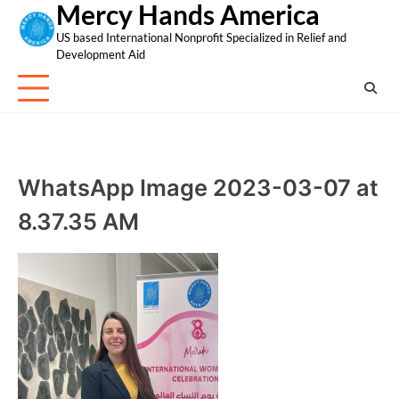
Mercy Hands America
Skip
to
US based International Nonprofit Specialized in Relief and
content
Development Aid
WhatsApp Image 2023-03-07 at
8.37.35 AM