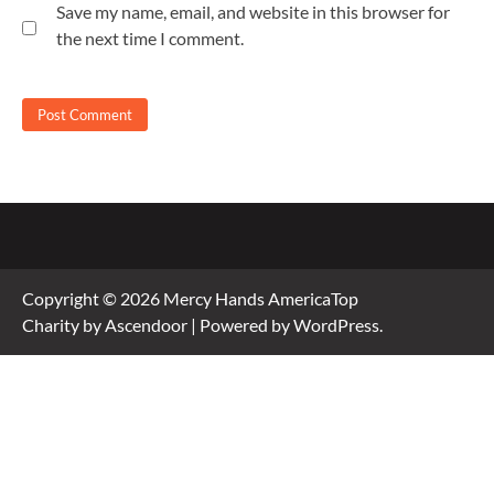
Save my name, email, and website in this browser for
the next time I comment.
Copyright © 2026
Mercy Hands America
Top
Charity by
Ascendoor
| Powered by
WordPress
.