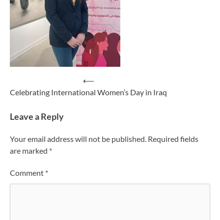
Post
⟵
Celebrating International Women’s Day in Iraq
navigation
Leave a Reply
Your email address will not be published.
Required fields
are marked
*
Comment
*