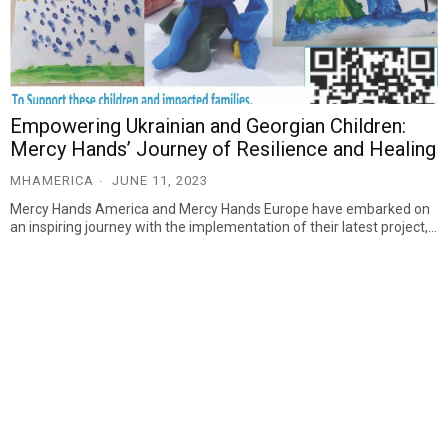
Empowering Ukrainian and Georgian Children:
Mercy Hands’ Journey of Resilience and Healing
MHAMERICA
JUNE 11, 2023
Mercy Hands America and Mercy Hands Europe have embarked on
an inspiring journey with the implementation of their latest project,…