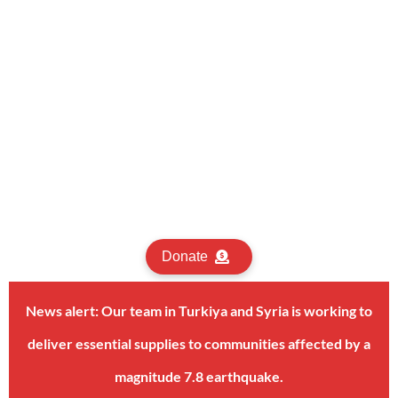
Donate
News alert: Our team in Turkiya and Syria is working to
deliver essential supplies to communities affected by a
magnitude 7.8 earthquake.