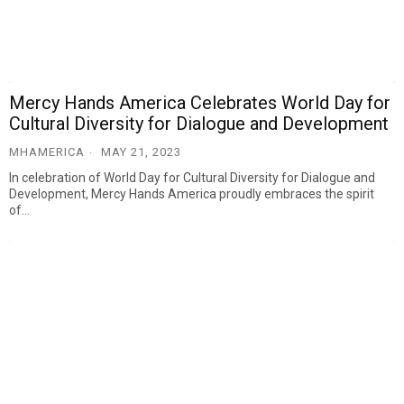
Mercy Hands America Celebrates World Day for
Cultural Diversity for Dialogue and Development
MHAMERICA
MAY 21, 2023
In celebration of World Day for Cultural Diversity for Dialogue and
Development, Mercy Hands America proudly embraces the spirit
of…