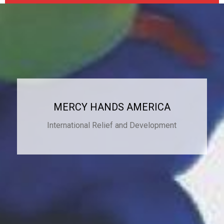
MERCY HANDS AMERICA
International Relief and Development