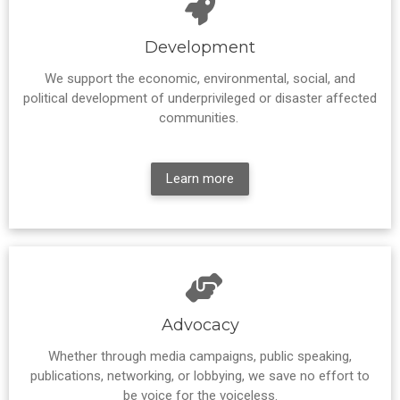
Development
We support the economic, environmental, social, and
political development of underprivileged or disaster affected
communities.
Learn more
Advocacy
Whether through media campaigns, public speaking,
publications, networking, or lobbying, we save no effort to
be voice for the voiceless.