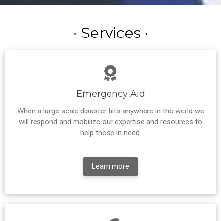
· Services ·
Emergency Aid
When a large scale disaster hits anywhere in the world we
will respond and mobilize our expertise and resources to
help those in need.
Learn more