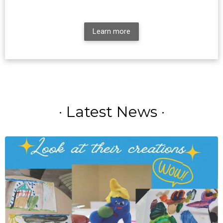
Learn more
· Latest News ·